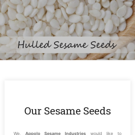
Our Sesame Seeds
We,
Appolo Sesame Industries
would like to