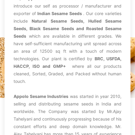
introduce our self as processor / manufacturer and
exporter of
Indian Sesame Seeds
. Our core varieties
include
Natural Sesame Seeds, Hulled Sesame
Seeds, Black Sesame Seeds and Roasted Sesame
Seeds
which are available in different grades. We
have self-sufficient manufacturing unit spread across
an area of 12500 sq ft with a touch of modern
technologies. Our plant is certified by
BRC, USFDA,
HACCP, ISO and GMP+
where all our products
cleaned, Sorted, Graded, and Packed without human
touch.
Appolo Sesame Industries
was started in year 2010,
selling and distributing sesame seeds in India and
worldwide. The Company was started by Mr.Ajay
Tahelyani and continuously progressing because of his
constant efforts and deep domain knowledge. Mr.
Ajay Tahelyani has more than 15 years of experience