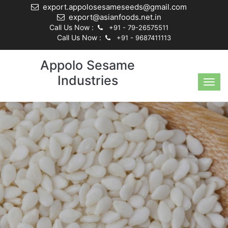
export.appolosesameseeds@gmail.com
export@asianfoods.net.in
Call Us Now :
+91 - 79-26575511
Call Us Now :
+91 - 9687411113
Appolo Sesame
Industries